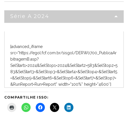
Série A 2024
[advanced_iframe
src=”https://egol.fcf.com.br/sisgol/DERW0700_PublicaAr
bitragemB.asp?
SelStart1=2024&SelStop1=2024&SelStart2=583&SelStop2=5
83&SelStart3=&SelStop3=&SelStart4=&SelStop4=&SelStart5
=&SelStop5=&SelStart6=&SelStop6=&SelStart7=&SelStop7=
&RunReport=Run+Report” width=”100%” height=”4600″]
COMPARTILHE ISSO: