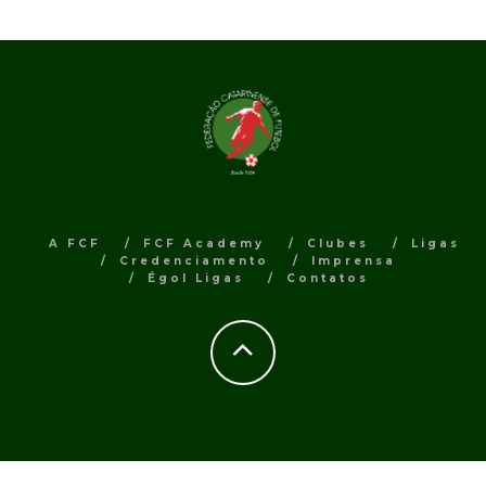
A FCF
FCF Academy
Clubes
Ligas
Credenciamento
Imprensa
Égol Ligas
Contatos