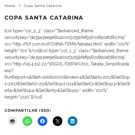
Home
Copa Santa Catarina
COPA SANTA CATARINA
[col type=”col_2_3″ class=””][advanced_iframe
securitykey=”da39a3ee5e6b4b0d3255bfef95601890afd80709″
src=”http://fcf.com.br///CHINA-TEMA/tabela1.html” width=”100%”
height=”700″][/col][col type=”col_1_3″ class=””][advanced_iframe
securitykey=”da39a3ee5e6b4b0d3255bfef95601890afd80709″
src=”http://45.4.112.22/SISGOL/DERW0700_Tabela_Simplificada.
asp?
RunReport=1&Start=dd0b0000&Index=4&SelStart1=2017&SelStop
1=2017&SelStart2=211&SelStop2=211&SelStart3=&SelStop3=&SelSt
art4=&SelStop4=&SelStart5=&SelStop5=” width=”100%”
height=”1220″][/col]
COMPARTILHE ISSO: