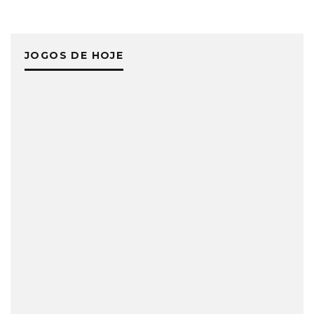
JOGOS DE HOJE