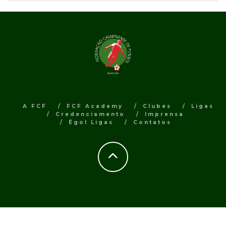
A FCF
FCF Academy
Clubes
Ligas
Credenciamento
Imprensa
Égol Ligas
Contatos